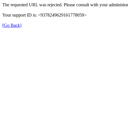
The requested URL was rejected. Please consult with your administrat
Your support ID is: <9378249629161778059>
[Go Back]