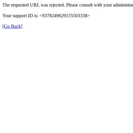
The requested URL was rejected. Please consult with your administrat
Your support ID is: <9378249629155503338>
[Go Back]