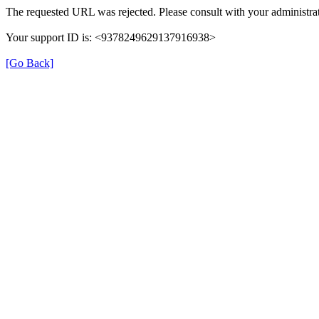
The requested URL was rejected. Please consult with your administrat
Your support ID is: <9378249629137916938>
[Go Back]