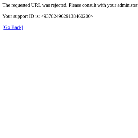
The requested URL was rejected. Please consult with your administrat
Your support ID is: <9378249629138460200>
[Go Back]