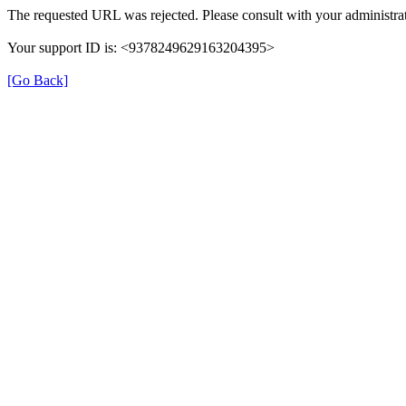
The requested URL was rejected. Please consult with your administrat
Your support ID is: <9378249629163204395>
[Go Back]