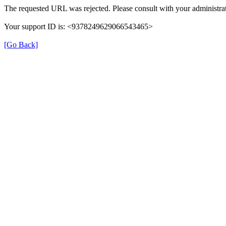
The requested URL was rejected. Please consult with your administrat
Your support ID is: <9378249629066543465>
[Go Back]