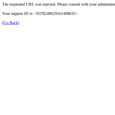
The requested URL was rejected. Please consult with your administrat
Your support ID is: <9378249629161498635>
[Go Back]