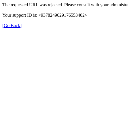
The requested URL was rejected. Please consult with your administrat
Your support ID is: <9378249629176553402>
[Go Back]