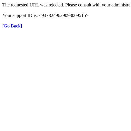
The requested URL was rejected. Please consult with your administrat
Your support ID is: <9378249629093009515>
[Go Back]